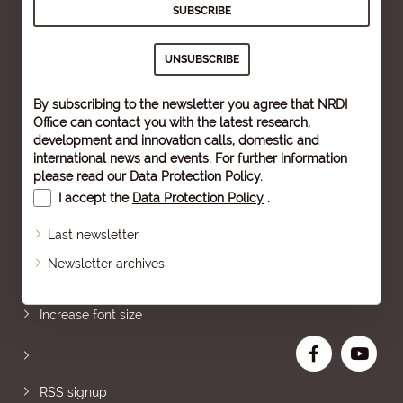
By subscribing to the newsletter you agree that NRDI
Office can contact you with the latest research,
development and innovation calls, domestic and
international news and events. For further information
please read our
Data Protection Policy
.
I accept the
Data Protection Policy
.
Last newsletter
Newsletter archives
Sitemap
Increase font size
RSS signup