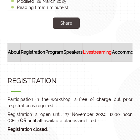
Modified: 28 March 2025
Reading time: 1 minute(s)
Share
About
Registration
Program
Speakers
Livestreaming
Accommodat
REGISTRATION
Participation in the workshop is free of charge but prior
registration is required.
Registration is open until 27 November 2024, 12:00 noon
(CET)
OR
until all available places are filled.
Registration closed.