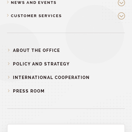
NEWS AND EVENTS
CUSTOMER SERVICES
ABOUT THE OFFICE
POLICY AND STRATEGY
INTERNATIONAL COOPERATION
PRESS ROOM