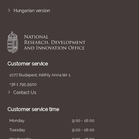
Hungarian version
Customer service
1077 Budapest, Kéthly Anna tér 1.
+36 1 795 9500
Contact Us
Customer service time
Monday
9:00 - 16:00
Tuesday
9:00 - 16:00