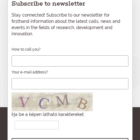
Subscribe to newsletter
Stay connected! Subscribe to our newsletter for
firsthand information about the latest calls, news and
events in the fields of research, development and
innovation.
How to call you?
Your e-mail address?
Írja be a képen látható karaktereket: