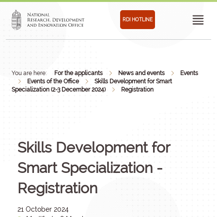
RDI HOTLINE
You are here:
For the applicants
News and events
Events
Events of the Office
Skills Development for Smart
Specialization (2-3 December 2024)
Registration
Skills Development for
Smart Specialization -
Registration
21 October 2024