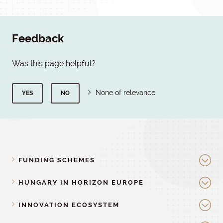
Feedback
Was this page helpful?
None of relevance
YES
NO
FUNDING SCHEMES
HUNGARY IN HORIZON EUROPE
INNOVATION ECOSYSTEM